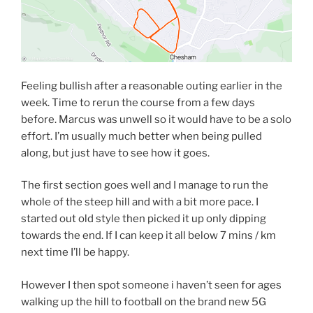
Feeling bullish after a reasonable outing earlier in the
week. Time to rerun the course from a few days
before. Marcus was unwell so it would have to be a solo
effort. I’m usually much better when being pulled
along, but just have to see how it goes.
The first section goes well and I manage to run the
whole of the steep hill and with a bit more pace. I
started out old style then picked it up only dipping
towards the end. If I can keep it all below 7 mins / km
next time I’ll be happy.
However I then spot someone i haven’t seen for ages
walking up the hill to football on the brand new 5G