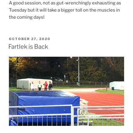
A good session, not as gut-wrenchingly exhausting as
Tuesday but it will take a bigger toll on the muscles in
the coming days!
OCTOBER 27, 2020
Fartlek is Back