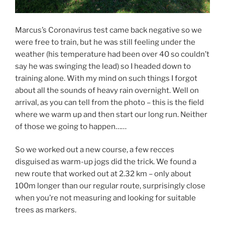
Marcus’s Coronavirus test came back negative so we
were free to train, but he was still feeling under the
weather (his temperature had been over 40 so couldn’t
say he was swinging the lead) so I headed down to
training alone. With my mind on such things I forgot
about all the sounds of heavy rain overnight. Well on
arrival, as you can tell from the photo – this is the field
where we warm up and then start our long run. Neither
of those we going to happen……
So we worked out a new course, a few recces
disguised as warm-up jogs did the trick. We found a
new route that worked out at 2.32 km – only about
100m longer than our regular route, surprisingly close
when you’re not measuring and looking for suitable
trees as markers.