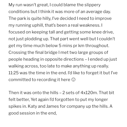
My run wasn’t great, I could blame the slippery
conditions but I think it was more of an average day.
The park is quite hilly, I’ve decided I need to improve
my running uphill, that’s been a real weakness. I
focused on keeping tall and getting some knee drive,
not just plodding up. That part went well but I couldn’t
get my time much below 5 mins pr km throughout.
Crossing the final bridge I met two large groups of
people heading in opposite directions – I ended up just
walking across, too late to make anything up really.
11:25 was the time in the end. I’d like to forget it but I’ve
committed to recording it here 🙂
Then it was onto the hills – 2 sets of 4x120m. That bit
felt better, Yet again I’d forgotten to put my longer
spikes in. Katy and James for company up the hills. A
good session in the end,