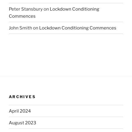
Peter Stansbury
on
Lockdown Conditioning
Commences
John Smith
on
Lockdown Conditioning Commences
ARCHIVES
April 2024
August 2023