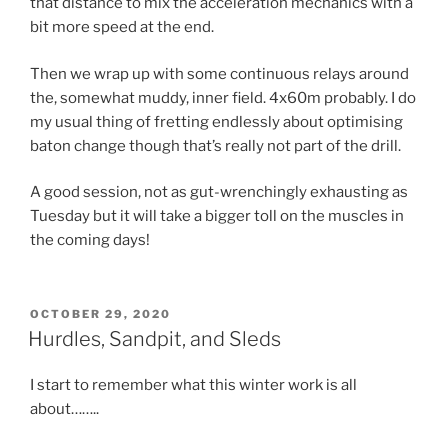
that distance to mix the acceleration mechanics with a
bit more speed at the end.
Then we wrap up with some continuous relays around
the, somewhat muddy, inner field. 4x60m probably. I do
my usual thing of fretting endlessly about optimising
baton change though that’s really not part of the drill.
A good session, not as gut-wrenchingly exhausting as
Tuesday but it will take a bigger toll on the muscles in
the coming days!
OCTOBER 29, 2020
Hurdles, Sandpit, and Sleds
I start to remember what this winter work is all
about……..