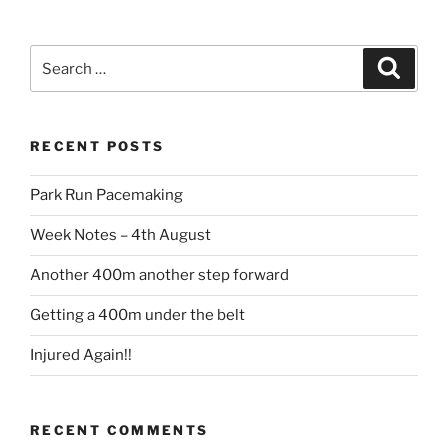
RECENT POSTS
Park Run Pacemaking
Week Notes – 4th August
Another 400m another step forward
Getting a 400m under the belt
Injured Again!!
RECENT COMMENTS