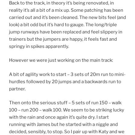
Back to the track, in theory it’s being renovated, in
reality it’s all a bit of a mix up. Some patching has been
carried out and it’s been cleaned. The new bits feel (and
look) a bit odd but it’s hard to gauge. The long/triple
jump runways have been replaced and feel slippery in
trainers but the jumpers are happy, it feels fast and
springy in spikes apparently.
However we were just working on the main track:
A bit of agility work to start – 3 sets of 20m run to mini-
hurdles followed by 20 jumps and a backwards run to
partner.
Then onto the serious stuff – 5 sets of run 150 – walk
100 – run 200 – walk 100. We seem to be striking lucky
with the rain and once again it’s quite dry. I start
running with James but he started with a niggle and
decided, sensibly, to stop. So I pair up with Katy and we