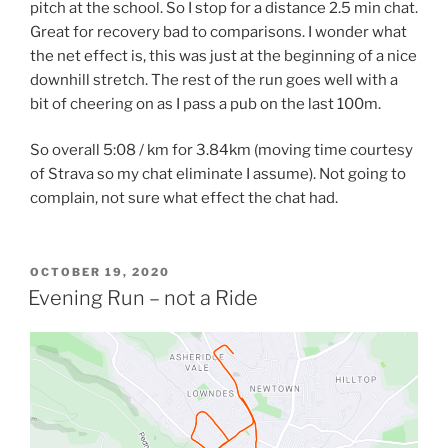
pitch at the school. So I stop for a distance 2.5 min chat.
Great for recovery bad to comparisons. I wonder what
the net effect is, this was just at the beginning of a nice
downhill stretch. The rest of the run goes well with a
bit of cheering on as I pass a pub on the last 100m.
So overall 5:08 / km for 3.84km (moving time courtesy
of Strava so my chat eliminate I assume). Not going to
complain, not sure what effect the chat had.
OCTOBER 19, 2020
Evening Run – not a Ride