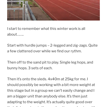
I start to remember what this winter work is all
about……..
Start with hurdle jumps – 2-legged and zig-zags. Quite
a few clattered over while we find our rythm.
Then off to the sand pit to play. Single leg hops, and
bunny hops. 3 sets of each.
Then it’s onto the sleds. 4x40m at 25kg for me. I
should possibly be working with a bit more weight at
this stage but in a group we can’t easily change and I
am a bigger unit than anybody else. It’s then just
adapting to the weight. It’s actually quite good over