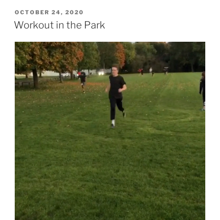
OCTOBER 24, 2020
Workout in the Park