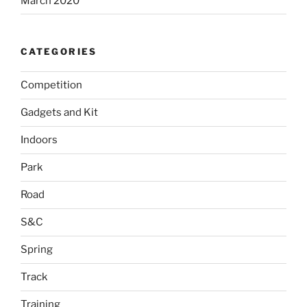
March 2020
CATEGORIES
Competition
Gadgets and Kit
Indoors
Park
Road
S&C
Spring
Track
Training