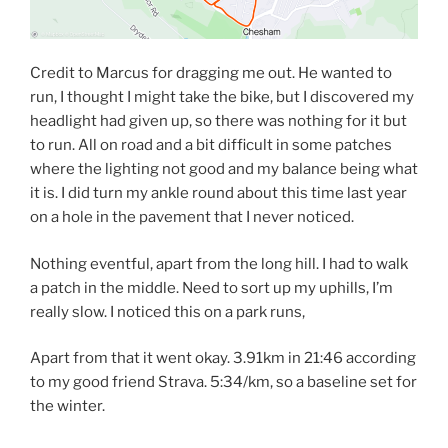
Credit to Marcus for dragging me out. He wanted to
run, I thought I might take the bike, but I discovered my
headlight had given up, so there was nothing for it but
to run. All on road and a bit difficult in some patches
where the lighting not good and my balance being what
it is. I did turn my ankle round about this time last year
on a hole in the pavement that I never noticed.
Nothing eventful, apart from the long hill. I had to walk
a patch in the middle. Need to sort up my uphills, I’m
really slow. I noticed this on a park runs,
Apart from that it went okay. 3.91km in 21:46 according
to my good friend Strava. 5:34/km, so a baseline set for
the winter.