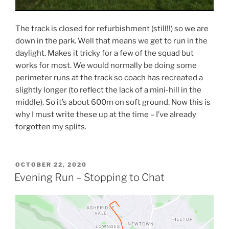
The track is closed for refurbishment (still!!) so we are
down in the park. Well that means we get to run in the
daylight. Makes it tricky for a few of the squad but
works for most. We would normally be doing some
perimeter runs at the track so coach has recreated a
slightly longer (to reflect the lack of a mini-hill in the
middle). So it’s about 600m on soft ground. Now this is
why I must write these up at the time – I’ve already
forgotten my splits.
OCTOBER 22, 2020
Evening Run – Stopping to Chat