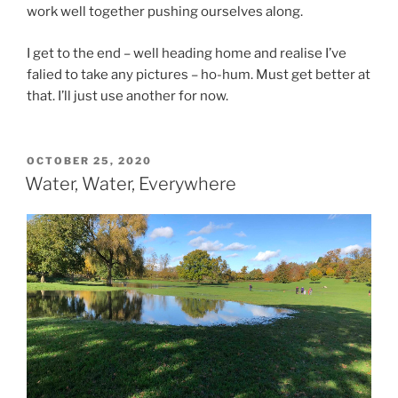
work well together pushing ourselves along.
I get to the end – well heading home and realise I’ve
falied to take any pictures – ho-hum. Must get better at
that. I’ll just use another for now.
OCTOBER 25, 2020
Water, Water, Everywhere