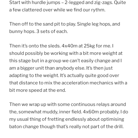
Start with hurdle jumps – 2-legged and zig-zags. Quite
a few clattered over while we find our rythm.
Then off to the sand pit to play. Single leg hops, and
bunny hops. 3 sets of each.
Then it’s onto the sleds. 4x40m at 25kg for me. I
should possibly be working with a bit more weight at
this stage but in a group we can’t easily change and I
am a bigger unit than anybody else. It’s then just
adapting to the weight. It’s actually quite good over
that distance to mix the acceleration mechanics with a
bit more speed at the end.
Then we wrap up with some continuous relays around
the, somewhat muddy, inner field. 4x60m probably. I do
my usual thing of fretting endlessly about optimising
baton change though that’s really not part of the drill.