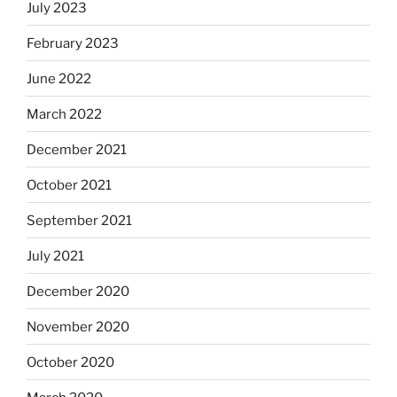
July 2023
February 2023
June 2022
March 2022
December 2021
October 2021
September 2021
July 2021
December 2020
November 2020
October 2020