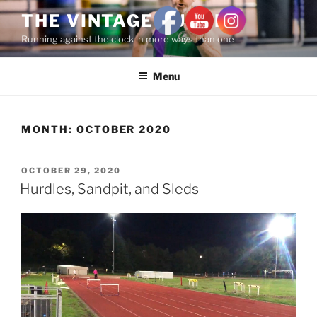
THE VINTAGE RUNNER
Running against the clock in more ways than one
Menu
MONTH:
OCTOBER 2020
OCTOBER 29, 2020
Hurdles, Sandpit, and Sleds