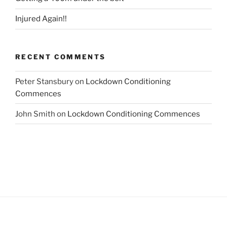
Injured Again!!
RECENT COMMENTS
Peter Stansbury
on
Lockdown Conditioning
Commences
John Smith
on
Lockdown Conditioning Commences