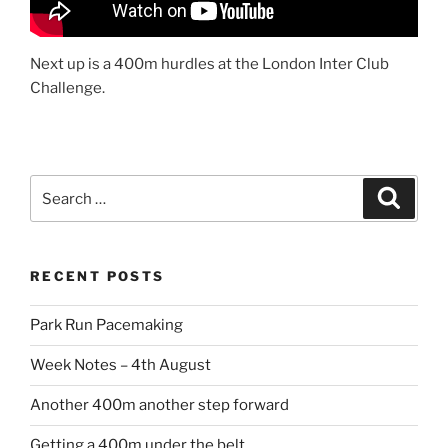
Next up is a 400m hurdles at the London Inter Club
Challenge.
RECENT POSTS
Park Run Pacemaking
Week Notes – 4th August
Another 400m another step forward
Getting a 400m under the belt