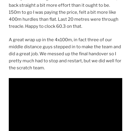
back straight a bit more effort than it ought to be.
150m to go I was paying the price, felt a bit more like
400m hurdles than flat. Last 20 metres were through
treacle. Happy to clock 60.3 on that.
A great wrap up in the 4x100m, in fact three of our
middle distance guys stepped in to make the team and
did a great job. We messed up the final handover so I
pretty much had to stop and restart, but we did well for
the scratch team.