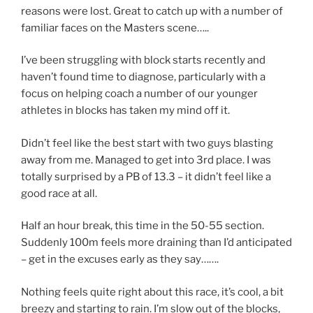
reasons were lost. Great to catch up with a number of
familiar faces on the Masters scene…..
I’ve been struggling with block starts recently and
haven’t found time to diagnose, particularly with a
focus on helping coach a number of our younger
athletes in blocks has taken my mind off it.
Didn’t feel like the best start with two guys blasting
away from me. Managed to get into 3rd place. I was
totally surprised by a PB of 13.3 – it didn’t feel like a
good race at all.
Half an hour break, this time in the 50-55 section.
Suddenly 100m feels more draining than I’d anticipated
– get in the excuses early as they say…….
Nothing feels quite right about this race, it’s cool, a bit
breezy and starting to rain. I’m slow out of the blocks,