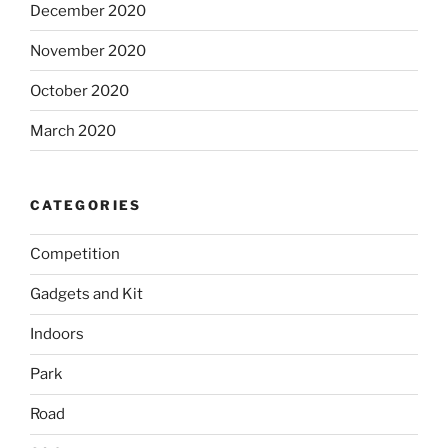
December 2020
November 2020
October 2020
March 2020
CATEGORIES
Competition
Gadgets and Kit
Indoors
Park
Road