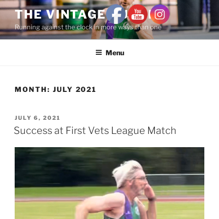
THE VINTAGE RUNNER
Running against the clock in more ways than one
Menu
MONTH:
JULY 2021
JULY 6, 2021
Success at First Vets League Match