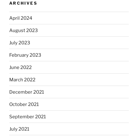
ARCHIVES
April 2024
August 2023
July 2023
February 2023
June 2022
March 2022
December 2021
October 2021
September 2021
July 2021