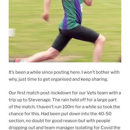
It’s been a while since posting here. I won’t bother with
why, just time to get organised and keep sharing.
Our first match post-lockdown for our Vets team with a
trip up to Stevenage. The rain held off for a large part
of the match. I haven’t run 100m for a while so took the
chance for this. Had been put down into the 40-50
section, no doubt for good reason but with people
dropping out and team manager isolating for Covid the