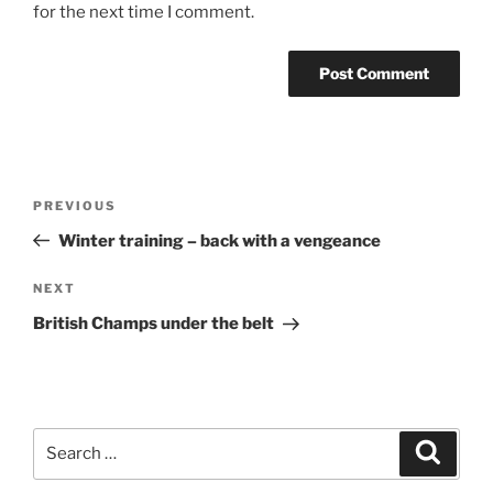
for the next time I comment.
PREVIOUS
Winter training – back with a vengeance
NEXT
British Champs under the belt