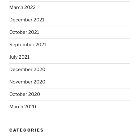
March 2022
December 2021
October 2021
September 2021
July 2021
December 2020
November 2020
October 2020
March 2020
CATEGORIES