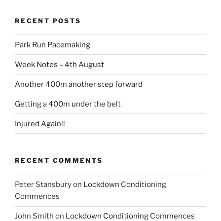
RECENT POSTS
Park Run Pacemaking
Week Notes – 4th August
Another 400m another step forward
Getting a 400m under the belt
Injured Again!!
RECENT COMMENTS
Peter Stansbury
on
Lockdown Conditioning
Commences
John Smith
on
Lockdown Conditioning Commences