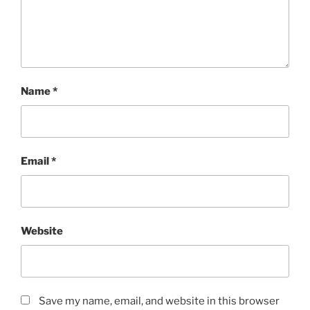
Name
*
Email
*
Website
Save my name, email, and website in this browser