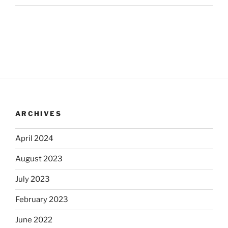
ARCHIVES
April 2024
August 2023
July 2023
February 2023
June 2022