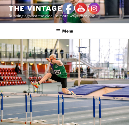
THE VINTAGE RUNNER
Running against the clock in more ways than one
Menu