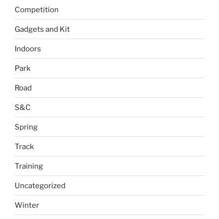
Competition
Gadgets and Kit
Indoors
Park
Road
S&C
Spring
Track
Training
Uncategorized
Winter