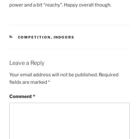
power and a bit “reachy”. Happy overall though.
COMPETITION
,
INDOORS
Leave a Reply
Your email address will not be published.
Required
fields are marked
*
Comment
*