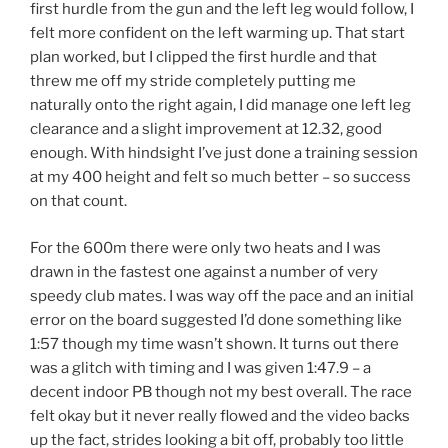
first hurdle from the gun and the left leg would follow, I
felt more confident on the left warming up. That start
plan worked, but I clipped the first hurdle and that
threw me off my stride completely putting me
naturally onto the right again, I did manage one left leg
clearance and a slight improvement at 12.32, good
enough. With hindsight I’ve just done a training session
at my 400 height and felt so much better – so success
on that count.
For the 600m there were only two heats and I was
drawn in the fastest one against a number of very
speedy club mates. I was way off the pace and an initial
error on the board suggested I’d done something like
1:57 though my time wasn’t shown. It turns out there
was a glitch with timing and I was given 1:47.9 – a
decent indoor PB though not my best overall. The race
felt okay but it never really flowed and the video backs
up the fact, strides looking a bit off, probably too little