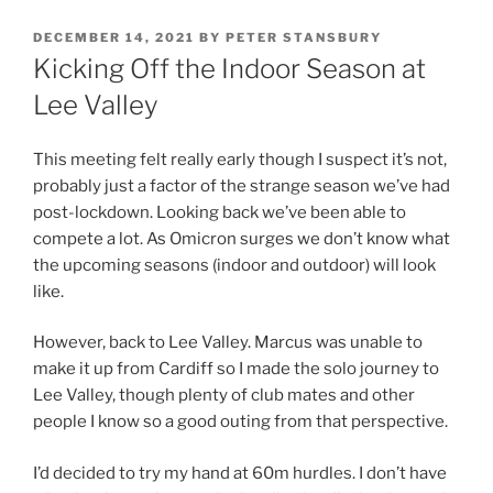
DECEMBER 14, 2021
BY
PETER STANSBURY
Kicking Off the Indoor Season at
Lee Valley
This meeting felt really early though I suspect it’s not,
probably just a factor of the strange season we’ve had
post-lockdown. Looking back we’ve been able to
compete a lot. As Omicron surges we don’t know what
the upcoming seasons (indoor and outdoor) will look
like.
However, back to Lee Valley. Marcus was unable to
make it up from Cardiff so I made the solo journey to
Lee Valley, though plenty of club mates and other
people I know so a good outing from that perspective.
I’d decided to try my hand at 60m hurdles. I don’t have