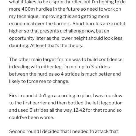
what it takes to be a sprint hurdler, but I’m hoping to do
more 400m hurdles in the future so need to work on
my technique, improving this and getting more
economical over the barriers. Short hurdles are a notch
higher so that presents a challenge now, but an
opportunity later as the lower height should look less
daunting. At least that’s the theory.
The other main target for me was to build confidence
in leading with either leg. I’m not up to 3 strides
between the hurdles so 4 strides is much better and
likely to force me to change.
First-round didn’t go according to plan, I was too slow
to the first barrier and then bottled the left leg option
and used 5 strides all the way. 12.42 for that round so
could’ve been worse.
Second round I decided that I needed to attack that