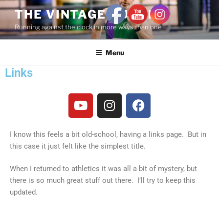
THE VINTAGE RUNNER
Running against the clock in more ways than one
Menu
Links
I know this feels a bit old-school, having a links page. But in
this case it just felt like the simplest title.
When I returned to athletics it was all a bit of mystery, but
there is so much great stuff out there. I’ll try to keep this
updated.