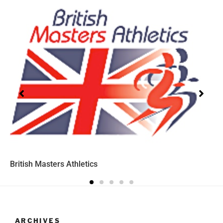
British Masters Athletics
ARCHIVES