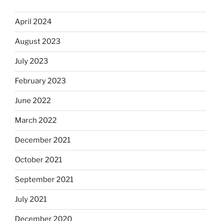
April 2024
August 2023
July 2023
February 2023
June 2022
March 2022
December 2021
October 2021
September 2021
July 2021
December 2020