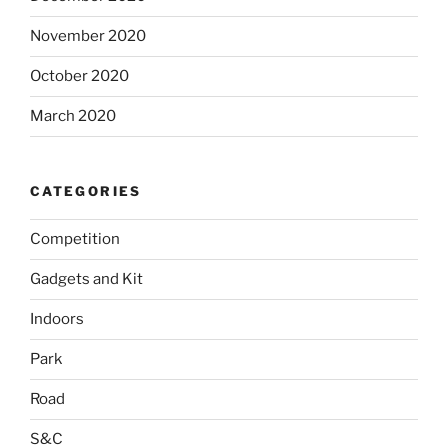
November 2020
October 2020
March 2020
CATEGORIES
Competition
Gadgets and Kit
Indoors
Park
Road
S&C