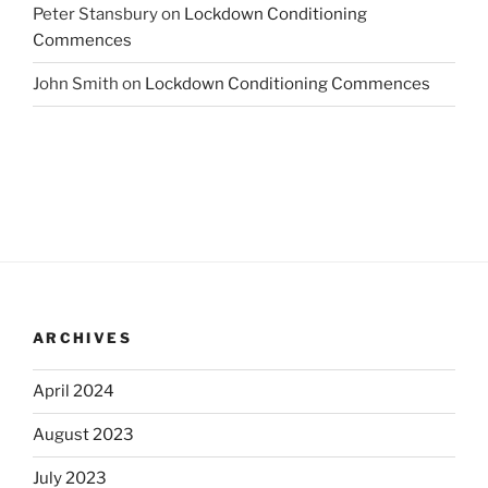
Peter Stansbury
on
Lockdown Conditioning
Commences
John Smith
on
Lockdown Conditioning Commences
ARCHIVES
April 2024
August 2023
July 2023