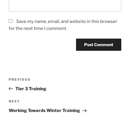
Save my name, email, and website in this browser
for the next time I comment.
PREVIOUS
Tier 3 Training
NEXT
Working Towards Winter Training