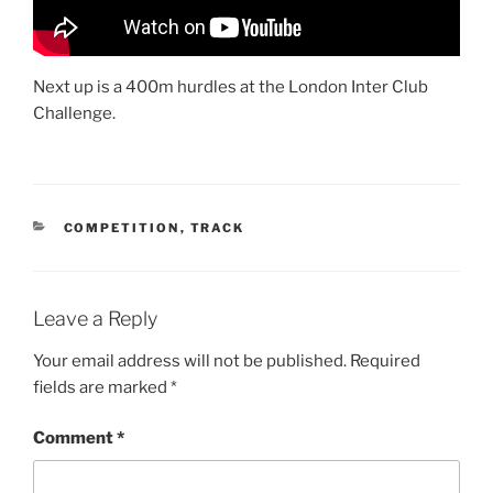
Next up is a 400m hurdles at the London Inter Club
Challenge.
COMPETITION
,
TRACK
Leave a Reply
Your email address will not be published.
Required
fields are marked
*
Comment
*