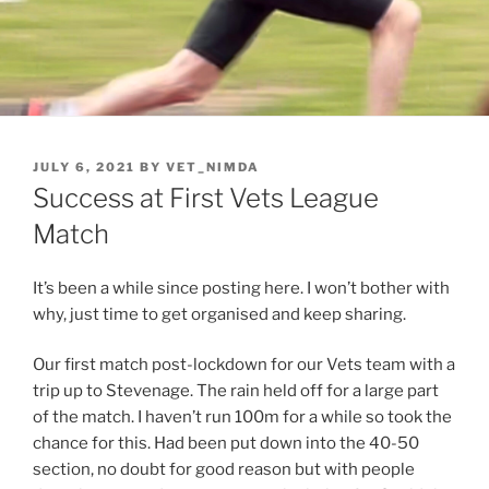
JULY 6, 2021
BY
VET_NIMDA
Success at First Vets League
Match
It’s been a while since posting here. I won’t bother with
why, just time to get organised and keep sharing.
Our first match post-lockdown for our Vets team with a
trip up to Stevenage. The rain held off for a large part
of the match. I haven’t run 100m for a while so took the
chance for this. Had been put down into the 40-50
section, no doubt for good reason but with people