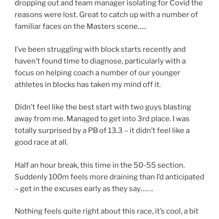
dropping out and team manager isolating for Covid the
reasons were lost. Great to catch up with a number of
familiar faces on the Masters scene…..
I’ve been struggling with block starts recently and
haven’t found time to diagnose, particularly with a
focus on helping coach a number of our younger
athletes in blocks has taken my mind off it.
Didn’t feel like the best start with two guys blasting
away from me. Managed to get into 3rd place. I was
totally surprised by a PB of 13.3 – it didn’t feel like a
good race at all.
Half an hour break, this time in the 50-55 section.
Suddenly 100m feels more draining than I’d anticipated
– get in the excuses early as they say…….
Nothing feels quite right about this race, it’s cool, a bit