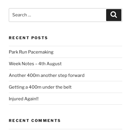
RECENT POSTS
Park Run Pacemaking
Week Notes – 4th August
Another 400m another step forward
Getting a 400m under the belt
Injured Again!!
RECENT COMMENTS