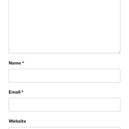
Name
*
Email
*
Website