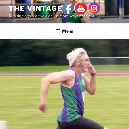
THE VINTAGE RUNNER
Running against the clock in more ways than one
Menu