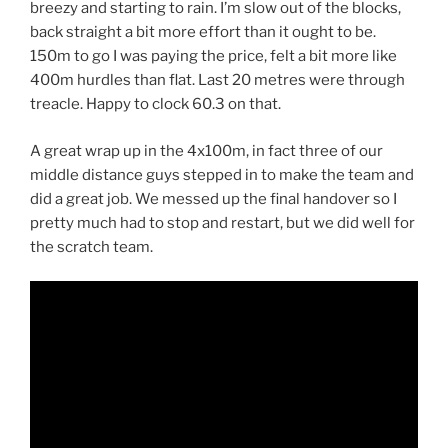
breezy and starting to rain. I’m slow out of the blocks,
back straight a bit more effort than it ought to be.
150m to go I was paying the price, felt a bit more like
400m hurdles than flat. Last 20 metres were through
treacle. Happy to clock 60.3 on that.
A great wrap up in the 4x100m, in fact three of our
middle distance guys stepped in to make the team and
did a great job. We messed up the final handover so I
pretty much had to stop and restart, but we did well for
the scratch team.