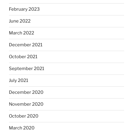
February 2023
June 2022
March 2022
December 2021
October 2021
September 2021
July 2021
December 2020
November 2020
October 2020
March 2020