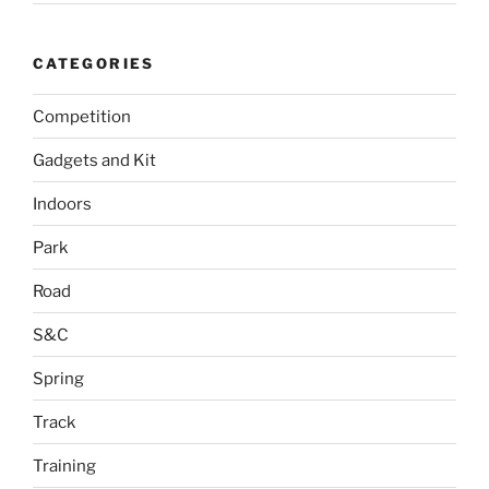
CATEGORIES
Competition
Gadgets and Kit
Indoors
Park
Road
S&C
Spring
Track
Training