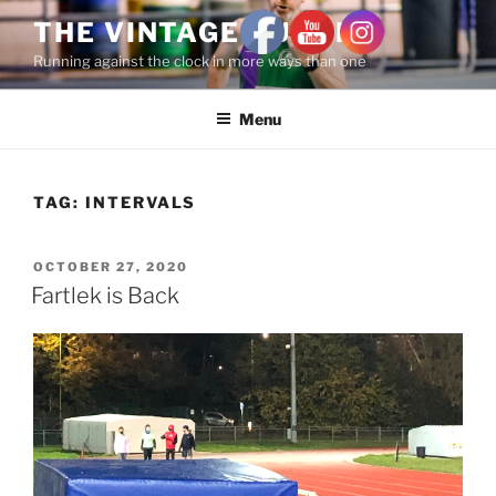
THE VINTAGE RUNNER
Running against the clock in more ways than one
Menu
TAG:
INTERVALS
OCTOBER 27, 2020
Fartlek is Back