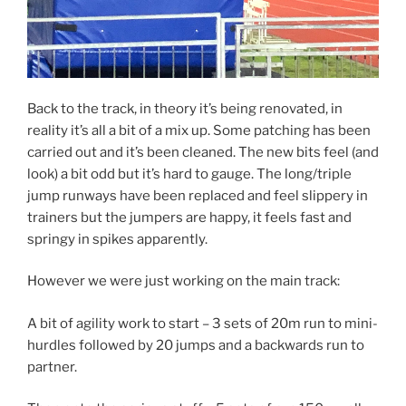
Back to the track, in theory it’s being renovated, in
reality it’s all a bit of a mix up. Some patching has been
carried out and it’s been cleaned. The new bits feel (and
look) a bit odd but it’s hard to gauge. The long/triple
jump runways have been replaced and feel slippery in
trainers but the jumpers are happy, it feels fast and
springy in spikes apparently.
However we were just working on the main track:
A bit of agility work to start – 3 sets of 20m run to mini-
hurdles followed by 20 jumps and a backwards run to
partner.