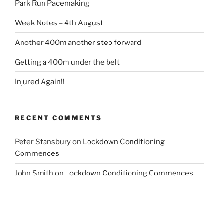
Park Run Pacemaking
Week Notes – 4th August
Another 400m another step forward
Getting a 400m under the belt
Injured Again!!
RECENT COMMENTS
Peter Stansbury
on
Lockdown Conditioning
Commences
John Smith
on
Lockdown Conditioning Commences