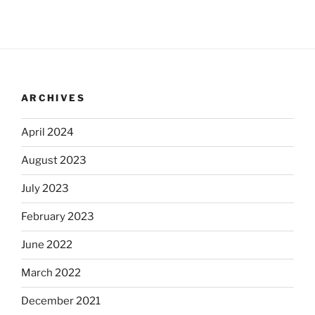
ARCHIVES
April 2024
August 2023
July 2023
February 2023
June 2022
March 2022
December 2021