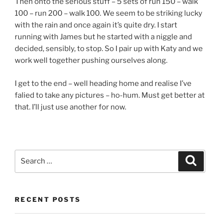
Then onto the serious stuff – 5 sets of run 150 – walk
100 – run 200 – walk 100. We seem to be striking lucky
with the rain and once again it’s quite dry. I start
running with James but he started with a niggle and
decided, sensibly, to stop. So I pair up with Katy and we
work well together pushing ourselves along.
I get to the end – well heading home and realise I’ve
falied to take any pictures – ho-hum. Must get better at
that. I’ll just use another for now.
RECENT POSTS