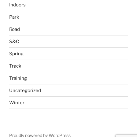
Indoors
Park
Road
S&C
Spring
Track
Training
Uncategorized
Winter
Proudly powered by WordPress