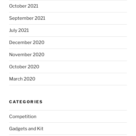
October 2021
September 2021
July 2021
December 2020
November 2020
October 2020
March 2020
CATEGORIES
Competition
Gadgets and Kit