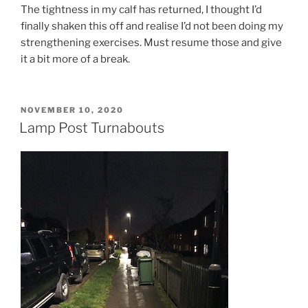
The tightness in my calf has returned, I thought I’d
finally shaken this off and realise I’d not been doing my
strengthening exercises. Must resume those and give
it a bit more of a break.
NOVEMBER 10, 2020
Lamp Post Turnabouts