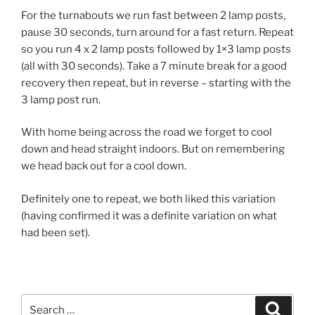
For the turnabouts we run fast between 2 lamp posts,
pause 30 seconds, turn around for a fast return. Repeat
so you run 4 x 2 lamp posts followed by 1×3 lamp posts
(all with 30 seconds). Take a 7 minute break for a good
recovery then repeat, but in reverse – starting with the
3 lamp post run.
With home being across the road we forget to cool
down and head straight indoors. But on remembering
we head back out for a cool down.
Definitely one to repeat, we both liked this variation
(having confirmed it was a definite variation on what
had been set).