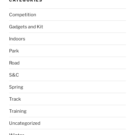
Competition
Gadgets and Kit
Indoors
Park
Road
S&C
Spring
Track
Training
Uncategorized