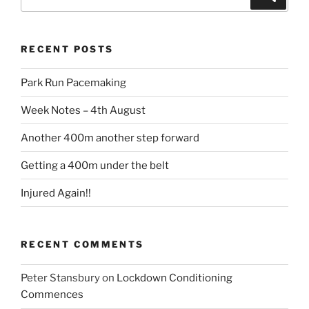
RECENT POSTS
Park Run Pacemaking
Week Notes – 4th August
Another 400m another step forward
Getting a 400m under the belt
Injured Again!!
RECENT COMMENTS
Peter Stansbury
on
Lockdown Conditioning
Commences