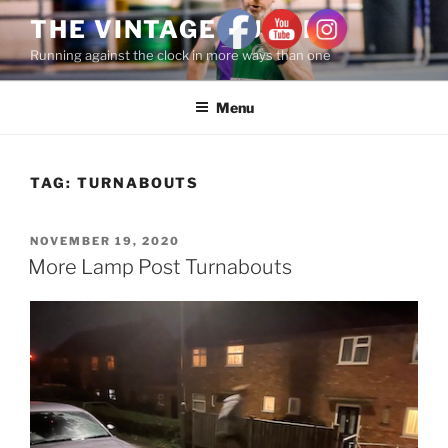
THE VINTAGE RUNNER
Running against the clock in more ways than one
Menu
TAG:
TURNABOUTS
NOVEMBER 19, 2020
More Lamp Post Turnabouts