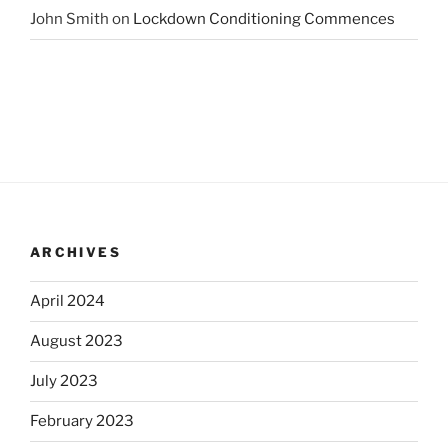
John Smith
on
Lockdown Conditioning Commences
ARCHIVES
April 2024
August 2023
July 2023
February 2023