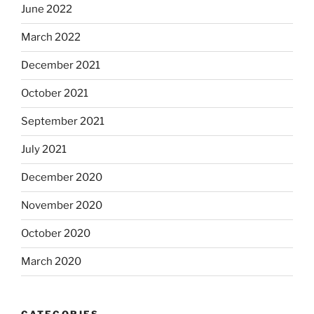
June 2022
March 2022
December 2021
October 2021
September 2021
July 2021
December 2020
November 2020
October 2020
March 2020
CATEGORIES