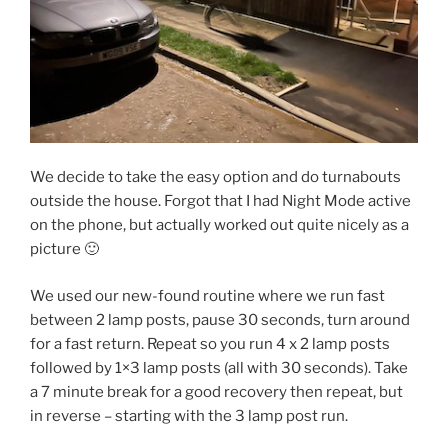
We decide to take the easy option and do turnabouts
outside the house. Forgot that I had Night Mode active
on the phone, but actually worked out quite nicely as a
picture 🙂
We used our new-found routine where we run fast
between 2 lamp posts, pause 30 seconds, turn around
for a fast return. Repeat so you run 4 x 2 lamp posts
followed by 1×3 lamp posts (all with 30 seconds). Take
a 7 minute break for a good recovery then repeat, but
in reverse – starting with the 3 lamp post run.