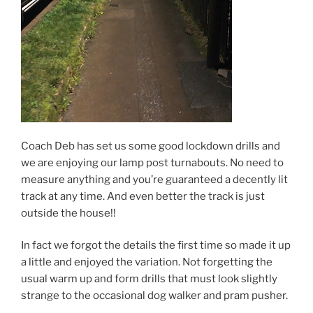
Coach Deb has set us some good lockdown drills and
we are enjoying our lamp post turnabouts. No need to
measure anything and you’re guaranteed a decently lit
track at any time. And even better the track is just
outside the house!!
In fact we forgot the details the first time so made it up
a little and enjoyed the variation. Not forgetting the
usual warm up and form drills that must look slightly
strange to the occasional dog walker and pram pusher.