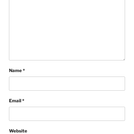
Name
*
Email
*
Website