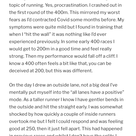
topic of running. Yes, procrastination. I crashed out in
the first round of the 400m. This mirrored my worst
fears as I’d contracted Covid some months before. My
symptoms were quite mild but I found in training that
when I “hit the wall” it was nothing like I’d ever
experienced previously. In some early 400 races I
would get to 200m in a good time and feel really
strong. Then my performance would fall off a cliff. I
know a 400 often feels a bit like that, you can be
deceived at 200, but this was different.
On the day I drew an outside lane, not a big deal I’ve
mentally put myself into the “all lanes have a positive”
mode. As a taller runner I know I have gentler bends in
the outside and hit the straight early. I was somewhat
shocked by how quickly a couple of inside runners
overtook me but I felt I could respond and was feeling
good at 250, then it just fell apart. This had happened
in previous races and whilst I don’t have the splits I