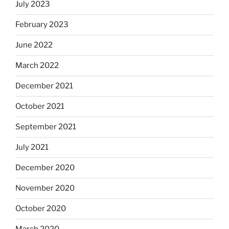
July 2023
February 2023
June 2022
March 2022
December 2021
October 2021
September 2021
July 2021
December 2020
November 2020
October 2020