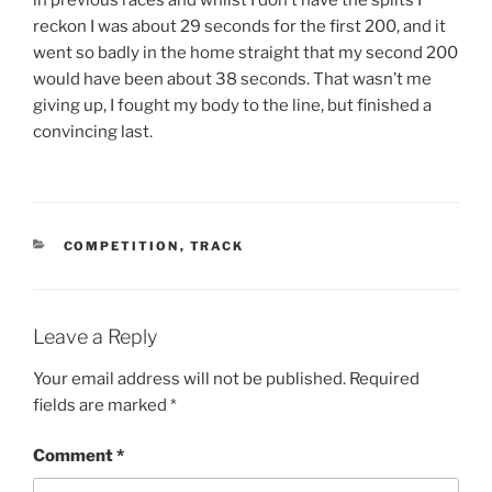
reckon I was about 29 seconds for the first 200, and it
went so badly in the home straight that my second 200
would have been about 38 seconds. That wasn’t me
giving up, I fought my body to the line, but finished a
convincing last.
COMPETITION
,
TRACK
Leave a Reply
Your email address will not be published.
Required
fields are marked
*
Comment
*