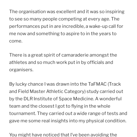
The organisation was excellent and it was so inspiring
to see so many people competing at every age. The
performances put in are incredible, a wake-up call for
me now and something to aspire to in the years to
come.
There is a great spirit of camaraderie amongst the
athletes and so much work put in by officials and
organisers.
By lucky chance I was drawn into the TaFMAC (Track
and Field Master Athletic Category) study carried out
by the DLR Institute of Space Medicine. A wonderful
team and the closest I got to flying in the whole
tournament. They carried out a wide range of tests and
gave me some real insights into my physical condition.
You might have noticed that I’ve been avoiding the