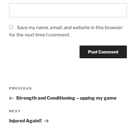
Save my name, email, and website in this browser
for the next time I comment.
PREVIOUS
Strength and Conditioning – upping my game
NEXT
Injured Again!!