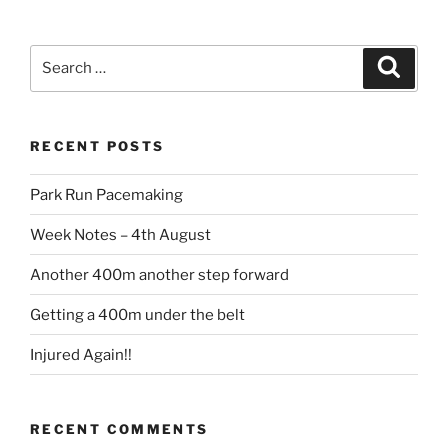
RECENT POSTS
Park Run Pacemaking
Week Notes – 4th August
Another 400m another step forward
Getting a 400m under the belt
Injured Again!!
RECENT COMMENTS