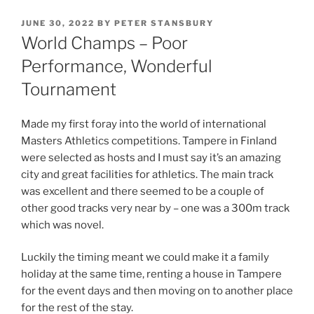
JUNE 30, 2022
BY
PETER STANSBURY
World Champs – Poor
Performance, Wonderful
Tournament
Made my first foray into the world of international
Masters Athletics competitions. Tampere in Finland
were selected as hosts and I must say it’s an amazing
city and great facilities for athletics. The main track
was excellent and there seemed to be a couple of
other good tracks very near by – one was a 300m track
which was novel.
Luckily the timing meant we could make it a family
holiday at the same time, renting a house in Tampere
for the event days and then moving on to another place
for the rest of the stay.