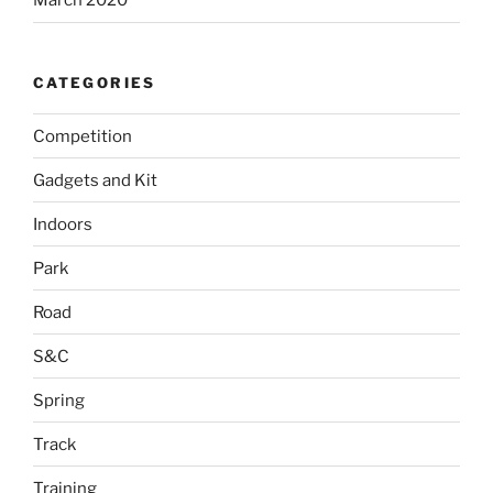
March 2020
CATEGORIES
Competition
Gadgets and Kit
Indoors
Park
Road
S&C
Spring
Track
Training