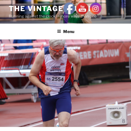
THE VINTAGE RUNNER
Running against the clock in more ways than one
Menu