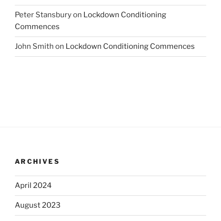
Peter Stansbury
on
Lockdown Conditioning
Commences
John Smith
on
Lockdown Conditioning Commences
ARCHIVES
April 2024
August 2023